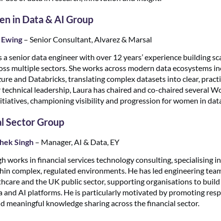
 in Data & AI Group
 Ewing
– Senior Consultant, Alvarez & Marsal
s a senior data engineer with over 12 years’ experience building sc
oss multiple sectors. She works across modern data ecosystems in
re and Databricks, translating complex datasets into clear, practic
 technical leadership, Laura has chaired and co-chaired several 
itiatives, championing visibility and progression for women in dat
al Sector Group
hek Singh
– Manager, AI & Data, EY
 works in financial services technology consulting, specialising i
ithin complex, regulated environments. He has led engineering tea
hcare and the UK public sector, supporting organisations to build r
 and AI platforms. He is particularly motivated by promoting res
d meaningful knowledge sharing across the financial sector.