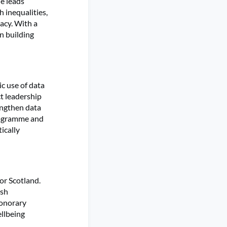
he leads
 inequalities,
cacy. With a
in building
c use of data
t leadership
engthen data
programme and
ically
or Scotland.
ish
honorary
ellbeing