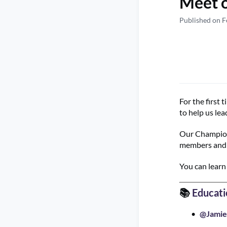
Meet 
Published on F
For the first
to help us le
Our Champions
members and h
You can lear
📚
Educati
@Jamie