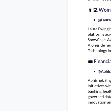
👩‍💻
Women
@Laura
Laura Ewing i
platforms acr
Snowflake, Azu
Alongside her
Technology in
💼
Financi
@Abhis
Abhishek Singh
initiatives w
banking, healt
governed data
innovation an