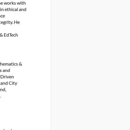
he works with
in ethical and
nce
egrity. He
 & EdTech
thematics &
es and
 Driven
land City
and,
.