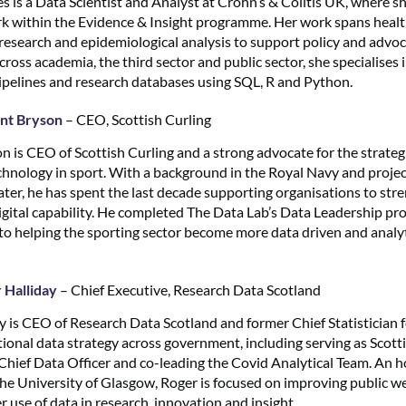
s is a Data Scientist and Analyst at Crohn’s & Colitis UK, where s
rk within the Evidence & Insight programme. Her work spans health
e research and epidemiological analysis to support policy and advo
oss academia, the third sector and public sector, she specialises 
ipelines and research databases using SQL, R and Python.
nt Bryson
– CEO, Scottish Curling
n is CEO of Scottish Curling and a strong advocate for the strategi
echnology in sport. With a background in the Royal Navy and projec
ater, he has spent the last decade supporting organisations to str
digital capability. He completed The Data Lab’s Data Leadership 
to helping the sporting sector become more data driven and analyt
 Halliday
– Chief Executive, Research Data Scotland
y is CEO of Research Data Scotland and former Chief Statistician f
tional data strategy across government, including serving as Scott
ief Data Officer and co-leading the Covid Analytical Team. An 
the University of Glasgow, Roger is focused on improving public w
 use of data in research, innovation and insight.