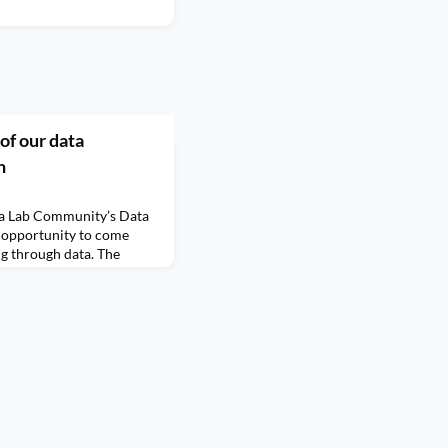
of our data
n
ta Lab Community’s Data
n opportunity to come
ng through data. The
 for data visualisers of
ir
s, and raise their profile
I
husiasts. The Challenge