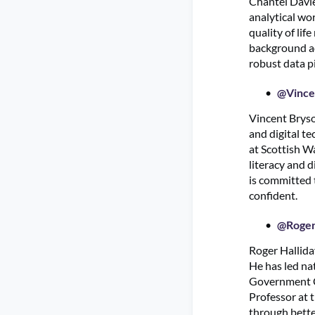
Chantel Davie
analytical wo
quality of lif
background acr
robust data p
@Vince
Vincent Bryso
and digital t
at Scottish W
literacy and 
is committed 
confident.
@Roger
Roger Hallida
He has led na
Government Ch
Professor at 
through better