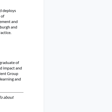
d deploys
 of
agement and
nburgh and
actice.
 graduate of
ld impact and
udent Group
learning and
fo about