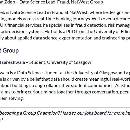
d Zdeb
– Data Science Lead, Fraud, NatWest Group
b is Data Science Lead in Fraud at NatWest, where he designs an
ing models across real-time banking journeys. With over a decade
 UK financial services, he specialises in fraud detection, risk man
ade decision systems. He holds a PhD from the University of Edi
rly about applied data science, experimentation and engineering pr
t Group
d sareshwala
– Student, University of Glasgow
wala is a Data Science student at the University of Glasgow and a
e is driven by a belief that data should create meaningful real-wor
 about building strong, collaborative student communities. As St
aims to bring curious minds together through conversation, peer 
blem solving.
n becoming a Group Champion? Head to our
jobs board
for more in
s!