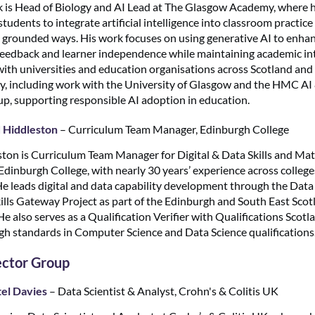
 is Head of Biology and AI Lead at The Glasgow Academy, where 
tudents to integrate artificial intelligence into classroom practice 
 grounded ways. His work focuses on using generative AI to enha
feedback and learner independence while maintaining academic int
with universities and education organisations across Scotland and
ly, including work with the University of Glasgow and the HMC AI
, supporting responsible AI adoption in education.
 Hiddleston
– Curriculum Team Manager, Edinburgh College
ton is Curriculum Team Manager for Digital & Data Skills and Ma
dinburgh College, with nearly 30 years’ experience across colleg
 He leads digital and data capability development through the Data
ills Gateway Project as part of the Edinburgh and South East Scot
e also serves as a Qualification Verifier with Qualifications Scotl
gh standards in Computer Science and Data Science qualifications
ector Group
el Davies
– Data Scientist & Analyst, Crohn's & Colitis UK