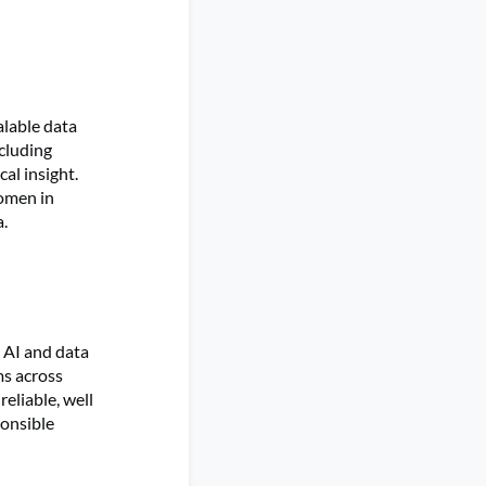
alable data
cluding
al insight.
Women in
a.
n AI and data
ms across
eliable, well
ponsible