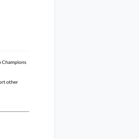
up Champions
ort other