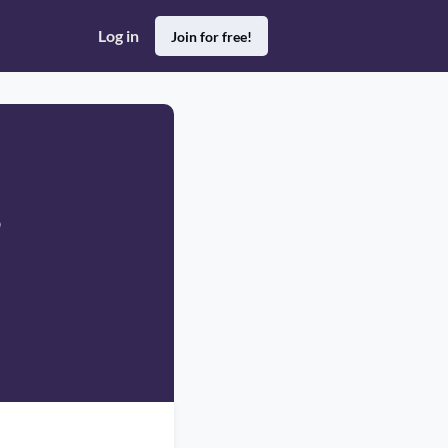
Log in
Join for free!