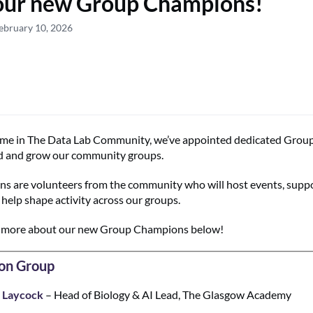
our new Group Champions!
ebruary 10, 2026
 time in The Data Lab Community, we’ve appointed dedicated Gro
ad and grow our community groups.
 are volunteers from the community who will host events, supp
elp shape activity across our groups.
n more about our new Group Champions below!
on Group
 Laycock
– Head of Biology & AI Lead, The Glasgow Academy