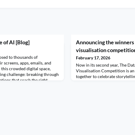
 of AI [Blog]
Announcing the winners 
visualisation competitio
osed to thousands of
February 17, 2026
ir screens, apps, emails, and
Now in its second year, The Da
 this crowded digital space,
Visualisation Competition is a
ing challenge: breaking through
together to celebrate storytelli
ions that reach the right
competition provides a platform
ssage, at the right moment.From
all experience levels to hone the
s and forecasting campaign
skills, demonstrate their abilitie
 up
to a global audience of data & A
professionals, students and ent