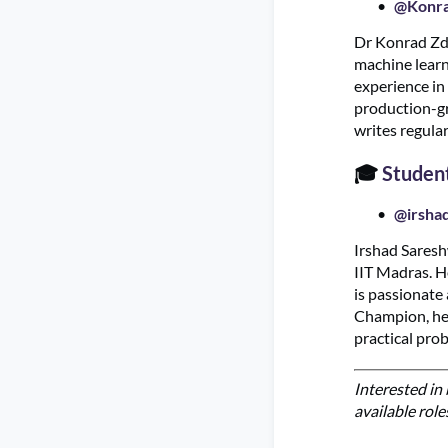
@Konra
Dr Konrad Zde
machine learn
experience in
production-gr
writes regula
🎓
Studen
@irsha
Irshad Saresh
IIT Madras. H
is passionate
Champion, he 
practical pro
Interested i
available role