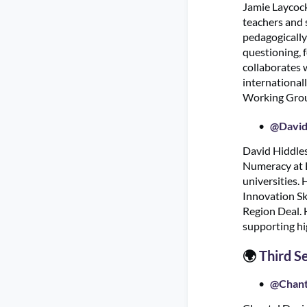
Jamie Laycock
teachers and s
pedagogically
questioning, 
collaborates 
international
Working Group
@David
David Hiddles
Numeracy at E
universities.
Innovation Sk
Region Deal. H
supporting hi
🌍
Third S
@Chant