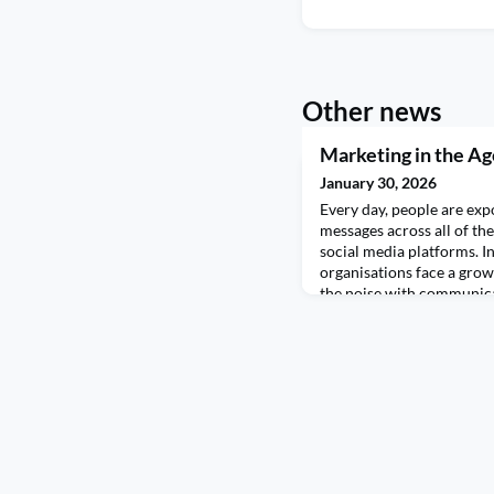
Other news
Marketing in the Age
January 30, 2026
Every day, people are exp
messages across all of the
social media platforms. In
organisations face a grow
the noise with communicat
people, with the right me
personalising experience
performance to speeding