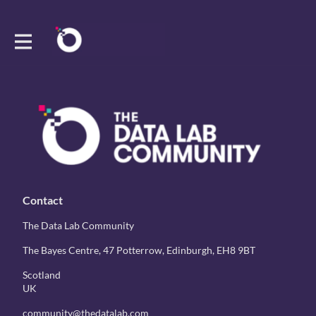
Contact
The Data Lab Community
The Bayes Centre, 47 Potterrow, Edinburgh, EH8 9BT
Scotland
UK
community@thedatalab.com