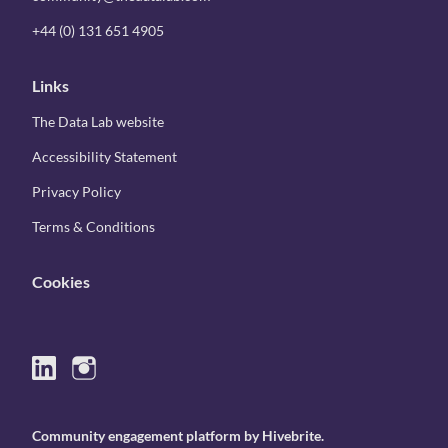
+44 (0) 131 651 4905
Links
The Data Lab website
Accessibility Statement
Privacy Policy
Terms & Conditions
Cookies
Community engagement platform
by Hivebrite.