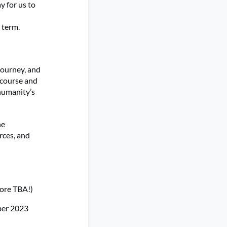
 for us to
 term.
journey, and
iscourse and
humanity’s
he
rces, and
more TBA!)
er 2023