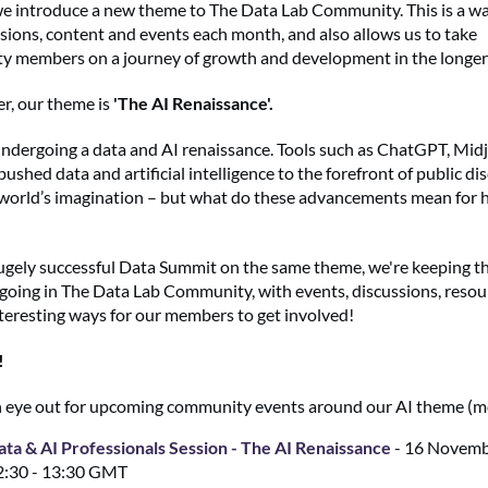
 introduce a new theme to The Data Lab Community. This is a way
sions, content and events each month, and also allows us to take
y members on a journey of growth and development in the longer
r, our theme is
'The AI Renaissance'.
undergoing a data and AI renaissance. Tools such as ChatGPT, Mid
shed data and artificial intelligence to the forefront of public d
world’s imagination – but what do these advancements mean for 
ugely successful Data Summit on the same theme, we're keeping t
going in The Data Lab Community, with events, discussions, resou
teresting ways for our members to get involved!
!
 eye out for upcoming community events around our AI theme (
ata & AI Professionals Session - The AI Renaissance
- 16 Novemb
2:30 - 13:30 GMT