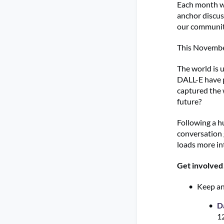
Each month we
anchor discus
our communit
This Novembe
The world is 
DALL-E have pu
captured the 
future?
Following a h
conversation 
loads more in
Get involved
Keep an
D
1