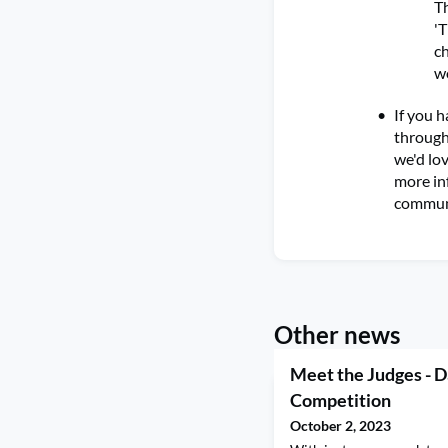
Th
'T
ch
wo
If you h
through 
we'd lov
more in
commun
Other news
Meet the Judges - D
Competition
October 2, 2023