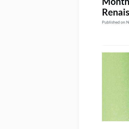
Monthl
Renai
Published on 