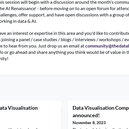
is session will begin with a discussion around the month's commu
he AI Renaissance' - before moving on to an open forum for atten
allenges, offer support, and have open discussions with a group of
rking in data & AI.
ave an interest or expertise in this area and you'd like to contribu
joining a panel / case studies / blogs / interviews / workshops / ev
e to hear from you. Just drop us an email at
community@thedata
fo or go ahead and share anything you think would be of value in 
ity!
ata Visualisation
Data Visualisation Compe
announced!
November 8, 2023