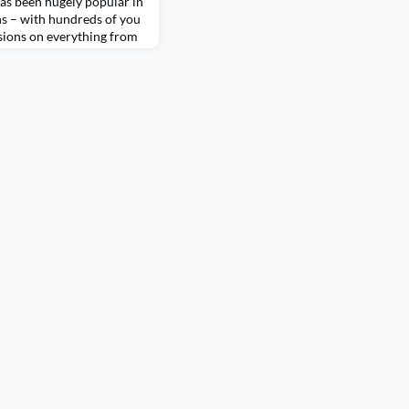
has been hugely popular in
s – with hundreds of you
ssions on everything from
 accessible, to technical
z can play in holding
viz is everywhere at the
ty! So, to try and get