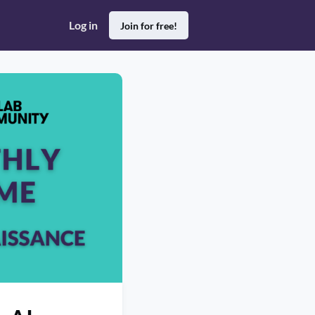
Log in
Join for free!