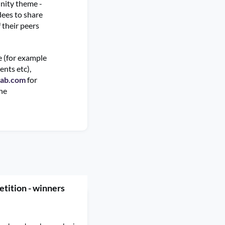
nity theme -
dees to share
 their peers
te (for example
ents etc),
lab.com
for
the
tition - winners