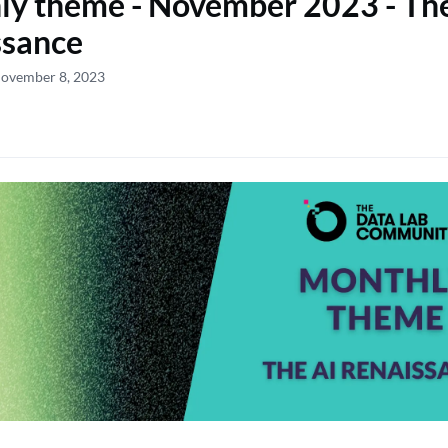
y theme - November 2023 - Th
ssance
November 8, 2023