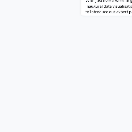
With just over a week to g
inaugural data visualisati
to introduce our expert p
individuals are experts in
each bringing a wealth of 
passion for turning data i
judges will use their atten
in