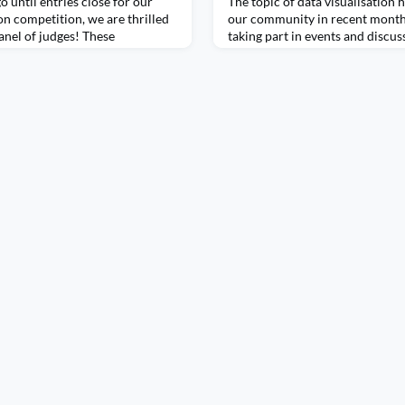
o until entries close for our
The topic of data visualisation 
on competition, we are thrilled
our community in recent month
anel of judges! These
taking part in events and discu
 data visualisation and analytics,
how to make visualisations more
experience to the role. With a
discussions and the role data vi
nto compelling narratives, the
governments accountable. Data 
tion to detail to play a key role
moment in The Data Lab Communi
more people