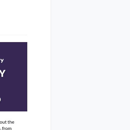
out the
, from