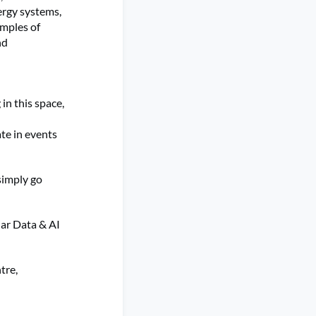
ergy systems,
amples of
nd
n this space,
ate in events
 simply go
lar Data & AI
tre,