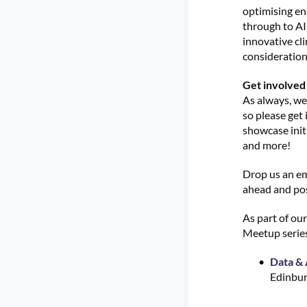
optimising en
through to AI
innovative cl
consideration
Get involved
As always, we
so please get 
showcase initi
and more!
Drop us an em
ahead and pos
As part of ou
Meetup series
Data & 
Edinbur