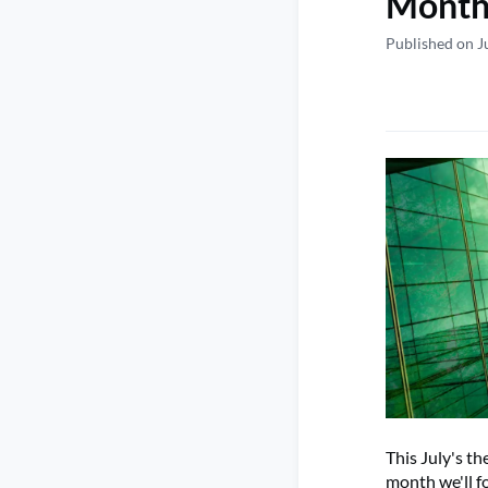
Monthl
Published on J
This July's t
month we'll fo