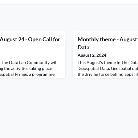
 August 24 - Open Call for
Monthly theme - August 
Data
August 2, 2024
n The Data Lab Community will
This August's theme in The Dat
 the activities taking place
'Geospatial Data'. Geospatial dat
ospatial Fringe’, a programme
the driving force behind apps l
dividuals and organisations in
incredibly useful when you ord
network. We're delighted to
Deliveroo. It's used for deliver
r submissions to the Geospatial
forecasting, fitness tracking a
u are involved in geospatial
Sometimes called location-based 
collection tied to a specifi