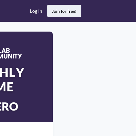
Log in
Join for free!