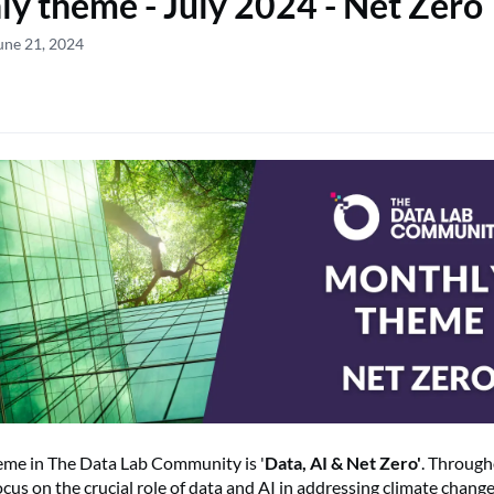
y theme - July 2024 - Net Zero
une 21, 2024
heme in The Data Lab Community is '
Data, AI & Net Zero'
. Through
cus on the crucial role of data and AI in addressing climate change