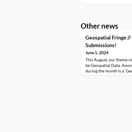
Other news
Geospatial Fringe //
Submissions!
June 5, 2024
This August, our theme i
be Geospatial Data. Among
during the month is a ‘Ge
of events organised by in
our community and wider 
announce that our call fo
Fringe is now OPEN! If yo
data, whether that