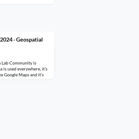
2024 - Geospatial
a Lab Community is
a is used everywhere, it's
ike Google Maps and it's
er your favourite food on
y tracking, weather
nd so much more.
data, it is a data