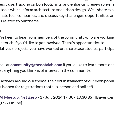
ergy use, tracking carbon footprints, and enhancing renewable en
 tools which inform architecture and urban design. We'll share ex
imate tech companies, and discuss key challenges, opportunities a
s related to our theme.
!
're keen to hear from members of the community who are working i
in touch if you'd like to get involved. There's opportunities to
atives / projects you have worked on, share case studies, particip
ail at
community@thedatalab.com
if you'd like to learn more, or
t anything you think is of interest in the community!
r activies around our theme, the next installment of our ever-popu
 is open for reigstrations (both in-person and online!)
AI Meetup: Net Zero
- 17 July 2024 17:30 - 19:30 BST [Bayes Cen
gh & Online]