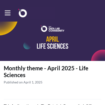
Toggle main navigation
Monthly theme - April 2025 - Life
Sciences
Published on April 1, 2025