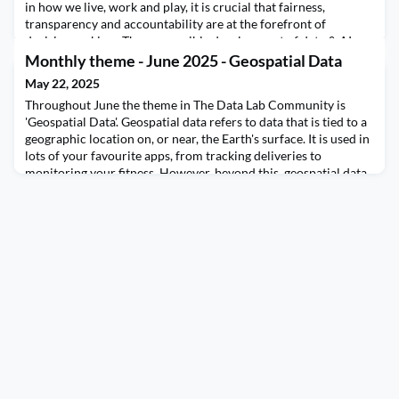
in how we live, work and play, it is crucial that fairness,
transparency and accountability are at the forefront of
decision making. The responsible development of data & AI
technologies not only mitigates risks and harms to society but
Monthly theme - June 2025 - Geospatial Data
also fosters trust among users, promoting soci
May 22, 2025
Throughout June the theme in The Data Lab Community is
'Geospatial Data'. Geospatial data refers to data that is tied to a
geographic location on, or near, the Earth's surface. It is used in
lots of your favourite apps, from tracking deliveries to
monitoring your fitness. However, beyond this, geospatial data
enables insights for decision making in urban planning through
to disaster response, and