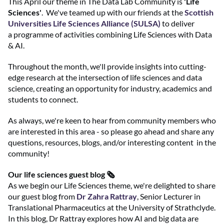
This April our theme in The Data Lab Community is
'Life
Sciences'
. We've teamed up with our friends at the
Scottish
Universities Life Sciences Alliance (SULSA)
to deliver
a programme of activities combining Life Sciences with Data
& AI.
Throughout the month, we'll provide insights into cutting-
edge research at the intersection of life sciences and data
science, creating an opportunity for industry, academics and
students to connect.
As always, we're keen to hear from community members who
are interested in this area - so please go ahead and share any
questions, resources, blogs, and/or interesting content in the
community!
Our life sciences guest blog 🗞️
As we begin our Life Sciences theme, we're delighted to share
our guest blog from
Dr Zahra Rattray
, Senior Lecturer in
Translational Pharmaceutics at the University of Strathclyde.
In this blog, Dr Rattray explores how AI and big data are