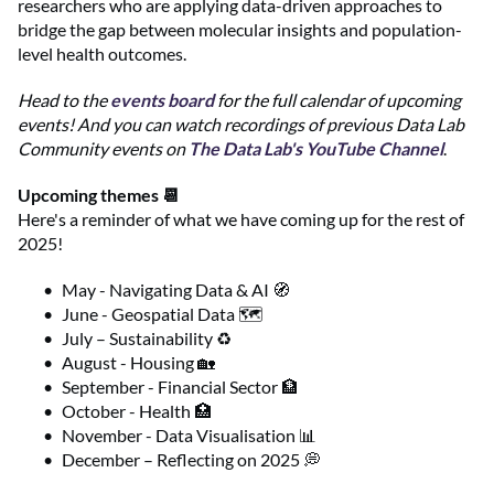
researchers who are applying data-driven approaches to
bridge the gap between molecular insights and population-
level health outcomes.
Head to the
events board
for the full calendar of upcoming
events! And you can watch recordings of previous Data Lab
Community events on
The Data Lab's YouTube Channel
.
Upcoming themes 📆
Here's a reminder of what we have coming up for the rest of
2025!
May - Navigating Data & AI 🧭
June - Geospatial Data 🗺️
July – Sustainability ♻️
August - Housing 🏡
September - Financial Sector 🏦
October - Health 🏥
November - Data Visualisation 📊
December – Reflecting on 2025 💭