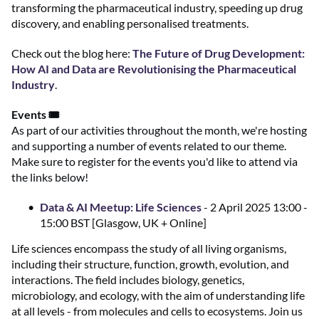
transforming the pharmaceutical industry, speeding up drug
discovery, and enabling personalised treatments.
Check out the blog here:
The Future of Drug Development:
How AI and Data are Revolutionising the Pharmaceutical
Industry
.
Events 🎟️
As part of our activities throughout the month, we're hosting
and supporting a number of events related to our theme.
Make sure to register for the events you'd like to attend via
the links below!
Data & AI Meetup: Life Sciences
- 2 April 2025 13:00 -
15:00 BST [Glasgow, UK + Online]
Life sciences encompass the study of all living organisms,
including their structure, function, growth, evolution, and
interactions. The field includes biology, genetics,
microbiology, and ecology, with the aim of understanding life
at all levels - from molecules and cells to ecosystems. Join us