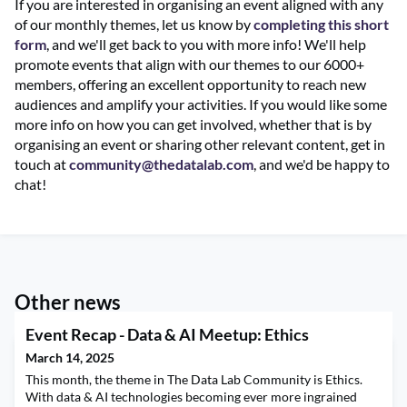
If you are interested in organising an event aligned with any
of our monthly themes, let us know by
completing this short
form
, and we'll get back to you with more info! We'll help
promote events that align with our themes to our 6000+
members, offering an excellent opportunity to reach new
audiences and amplify your activities. If you would like some
more info on how you can get involved, whether that is by
organising an event or sharing other relevant content, get in
touch at
community@thedatalab.com
, and we'd be happy to
chat!
Other news
Event Recap - Data & AI Meetup: Ethics
March 14, 2025
This month, the theme in The Data Lab Community is Ethics.
With data & AI technologies becoming ever more ingrained