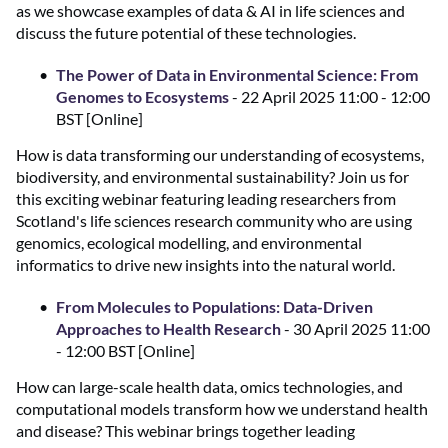
as we showcase examples of data & AI in life sciences and
discuss the future potential of these technologies.
The Power of Data in Environmental Science: From
Genomes to Ecosystems
- 22 April 2025 11:00 - 12:00
BST [Online]
How is data transforming our understanding of ecosystems,
biodiversity, and environmental sustainability? Join us for
this exciting webinar featuring leading researchers from
Scotland's life sciences research community who are using
genomics, ecological modelling, and environmental
informatics to drive new insights into the natural world.
From Molecules to Populations: Data-Driven
Approaches to Health Research
- 30 April 2025 11:00
- 12:00 BST [Online]
How can large-scale health data, omics technologies, and
computational models transform how we understand health
and disease? This webinar brings together leading